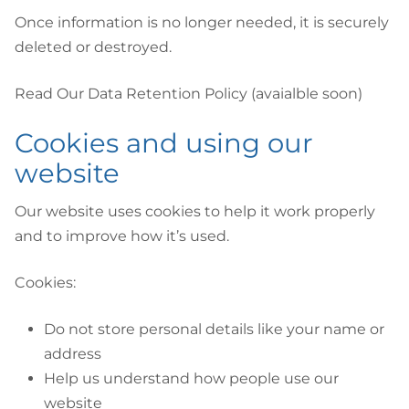
Once information is no longer needed, it is securely
deleted or destroyed.
Read Our Data Retention Policy (avaialble soon)
Cookies and using our
website
Our website uses cookies to help it work properly
and to improve how it’s used.
Cookies:
Do not store personal details like your name or
address
Help us understand how people use our
website