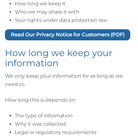
How long we keep it
Who we may share it with
Your rights under data protection law
Read Our Privacy Notice for Customers (PDF)
How long we keep your
information
We only keep your information for as long as we
need to.
How long this is depends on:
The type of information
Why it was collected
Legal or regulatory requirements