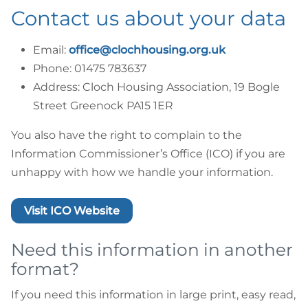
Contact us about your data
Email:
office@clochhousing.org.uk
Phone: 01475 783637
Address: Cloch Housing Association, 19 Bogle
Street Greenock PA15 1ER
You also have the right to complain to the
Information Commissioner’s Office (ICO) if you are
unhappy with how we handle your information.
Visit ICO Website
Need this information in another
format?
If you need this information in large print, easy read,