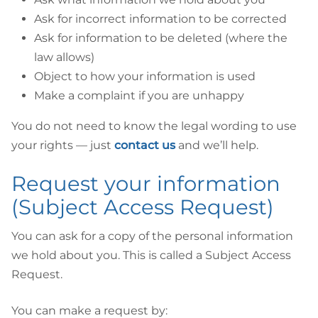
Ask for incorrect information to be corrected
Ask for information to be deleted (where the
law allows)
Object to how your information is used
Make a complaint if you are unhappy
You do not need to know the legal wording to use
your rights — just
contact us
and we’ll help.
Request your information
(Subject Access Request)
You can ask for a copy of the personal information
we hold about you. This is called a Subject Access
Request.
You can make a request by: