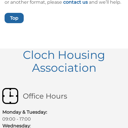
or another format, please
contact us
and we’ll help.
Top
Cloch Housing
Association
Office Hours
Monday & Tuesday:
09:00 - 17:00
Wednesday
: