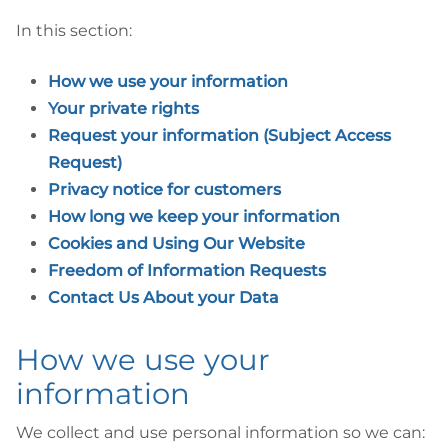
In this section:
How we use your information
Your private rights
Request your information (Subject Access
Request)
Privacy notice for customers
How long we keep your information
Cookies and Using Our Website
Freedom of Information Requests
Contact Us About your Data
How we use your
information
We collect and use personal information so we can: