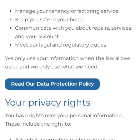
Manage your tenancy or factoring service
Keep you safe in your home
Communicate with you about repairs, services,
and your account
Meet our legal and regulatory duties
We only use your information when the law allows
us to, and we only use what we need.
Read Our Data Protection Policy
Your privacy rights
You have rights over your personal information.
These include the right to:
Ask what information we hold about you