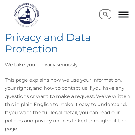
Search
Search
Privacy and Data
Protection
We take your privacy seriously.
This page explains how we use your information,
your rights, and how to contact us if you have any
questions or want to make a request. We’ve written
this in plain English to make it easy to understand.
If you want the full legal detail, you can read our
policies and privacy notices linked throughout this
page.