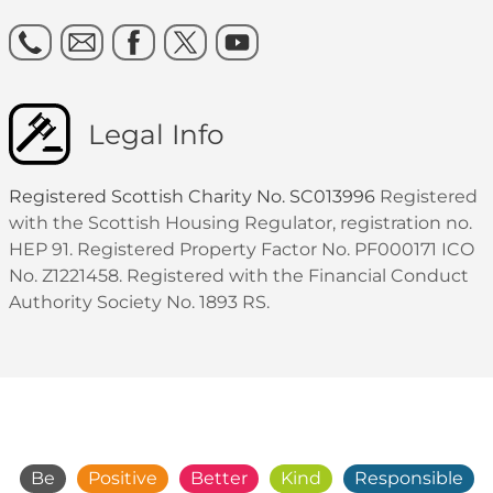
Legal Info
Registered Scottish Charity No. SC013996
Registered
with the Scottish Housing Regulator, registration no.
HEP 91. Registered Property Factor No. PF000171 ICO
No. Z1221458. Registered with the Financial Conduct
Authority Society No. 1893 RS.
Be
Positive
Better
Kind
Responsible