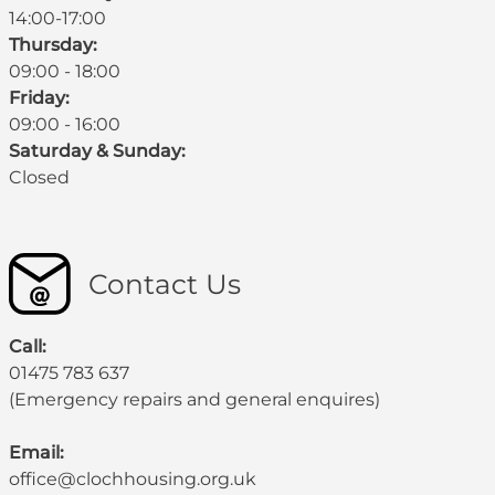
14:00-17:00
Thursday:
09:00 - 18:00
Friday:
09:00 - 16:00
Saturday & Sunday:
Closed
Contact Us
Call:
01475 783 637
(Emergency repairs and general enquires)
Email:
office@clochhousing.org.uk