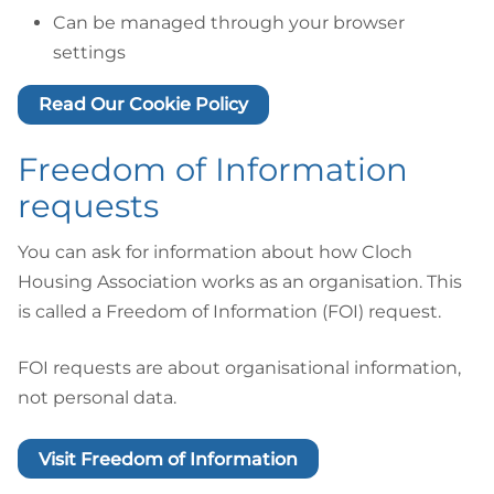
Can be managed through your browser
settings
Read Our Cookie Policy
Freedom of Information
requests
You can ask for information about how Cloch
Housing Association works as an organisation. This
is called a Freedom of Information (FOI) request.
FOI requests are about organisational information,
not personal data.
Visit Freedom of Information