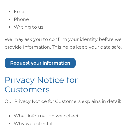
Email
Phone
Writing to us
We may ask you to confirm your identity before we
provide information. This helps keep your data safe.
Request your information
Privacy Notice for
Customers
Our Privacy Notice for Customers explains in detail:
What information we collect
Why we collect it