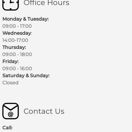
Office Hours
Monday & Tuesday:
09:00 - 17:00
Wednesday
:
14:00-17:00
Thursday:
09:00 - 18:00
Friday:
09:00 - 16:00
Saturday & Sunday:
Closed
Contact Us
Call: