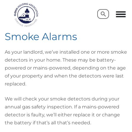
Search
Search
Smoke Alarms
As your landlord, we’ve installed one or more smoke
detectors in your home. These may be battery-
powered or mains-powered, depending on the age
of your property and when the detectors were last
replaced.
We will check your smoke detectors during your
annual gas safety inspection. If a mains-powered
detector is faulty, we’ll either replace it or change
the battery if that’s all that’s needed.