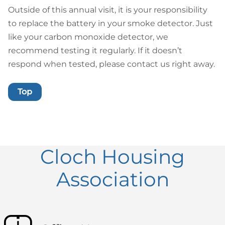
Outside of this annual visit, it is your responsibility
to replace the battery in your smoke detector. Just
like your carbon monoxide detector, we
recommend testing it regularly. If it doesn’t
respond when tested, please contact us right away.
Top
Cloch Housing
Association