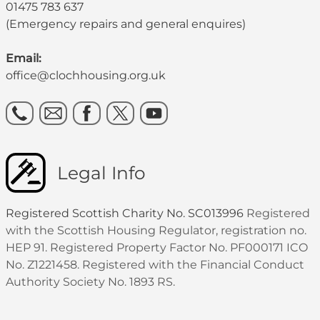
01475 783 637
(Emergency repairs and general enquires)
Email:
office@clochhousing.org.uk
Legal Info
Registered Scottish Charity No. SC013996
Registered
with the Scottish Housing Regulator, registration no.
HEP 91. Registered Property Factor No. PF000171 ICO
No. Z1221458. Registered with the Financial Conduct
Authority Society No. 1893 RS.