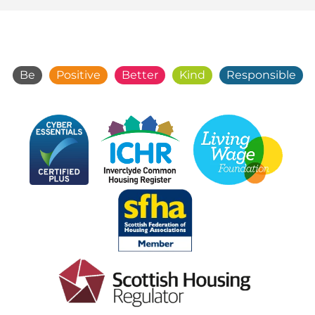
Be
Positive
Better
Kind
Responsible