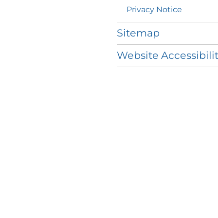
Privacy
Notice
Sitemap
Website Accessibili