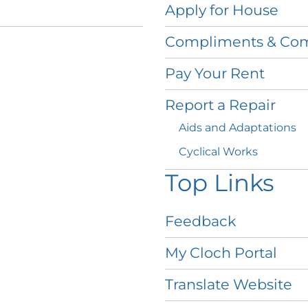
Apply for
House
Compliments &
Com
Pay Your
Rent
Report a
Repair
Aids and
Adaptations
Cyclical
Works
Top Links
Feedback
My Cloch
Portal
Translate
Website