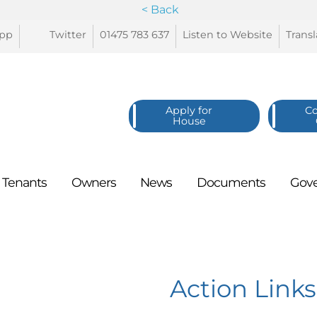
< Back
pp
Twitter
01475 783
637
Listen to
Website
Trans
Apply for
C
House
Tenants
Owners
News
Documents
Gov
Action Links