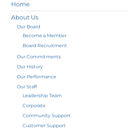
Home
About
Us
Our
Board
Become a
Member
Board
Recruitment
Our
Commitments
Our
History
Our
Performance
Our
Staff
Leadership
Team
Corporate
Community
Support
Customer
Support