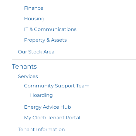
Finance
Housing
IT &
Communications
Property &
Assets
Our Stock
Area
Tenants
Services
Community Support
Team
Hoarding
Energy Advice
Hub
My Cloch Tenant
Portal
Tenant
Information