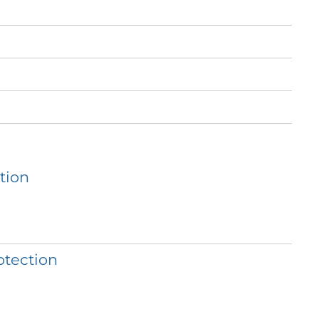
tion
otection