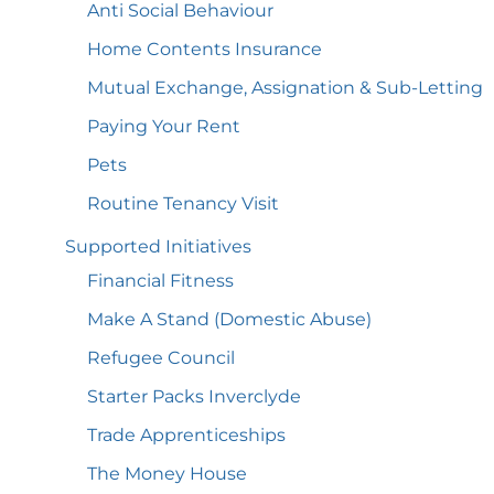
Anti Social
Behaviour
Home Contents
Insurance
Mutual Exchange, Assignation &
Sub-Letting
Paying Your
Rent
Pets
Routine Tenancy
Visit
Supported
Initiatives
Financial
Fitness
Make A Stand (Domestic
Abuse)
Refugee
Council
Starter Packs
Inverclyde
Trade
Apprenticeships
The Money
House