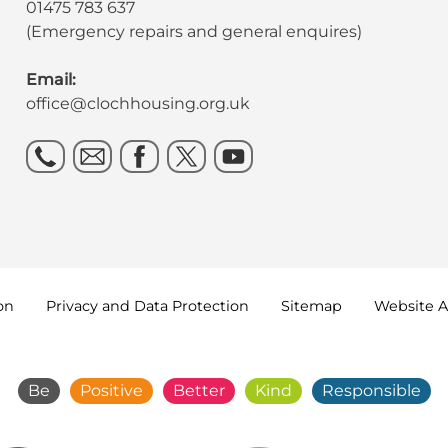
01475 783 637
(Emergency repairs and general enquires)
Email:
office@clochhousing.org.uk
on
Privacy and Data
Protection
Sitemap
Website A
Be
Positive
Better
Kind
Responsible