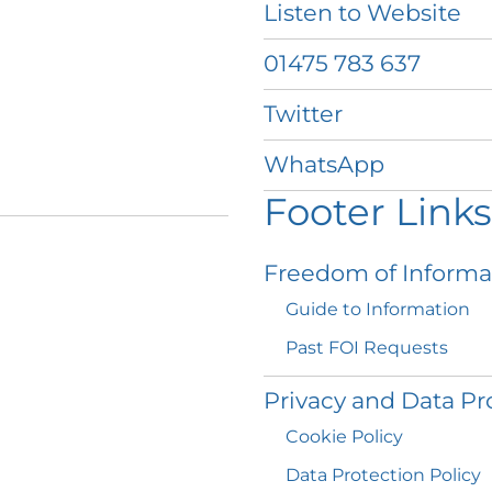
Listen to
Website
01475 783
637
Twitter
WhatsApp
Footer Links
Freedom of
Informa
Guide to
Information
Past FOI
Requests
Privacy and Data
Pr
Cookie
Policy
Data Protection
Policy