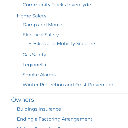
Community Tracks
Inverclyde
Home
Safety
Damp and
Mould
Electrical
Safety
E-Bikes and Mobility
Scooters
Gas
Safety
Legionella
Smoke
Alarms
Winter Protection and Frost
Prevention
Owners
Buldings
Insurance
Ending a Factoring
Arrangement