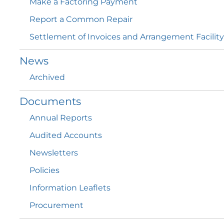
Make a Factoring
Payment
Report a Common
Repair
Settlement of Invoices and Arrangement
Facility
News
Archived
Documents
Annual
Reports
Audited
Accounts
Newsletters
Policies
Information
Leaflets
Procurement