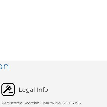
on
Legal Info
Registered Scottish Charity No. SC013996