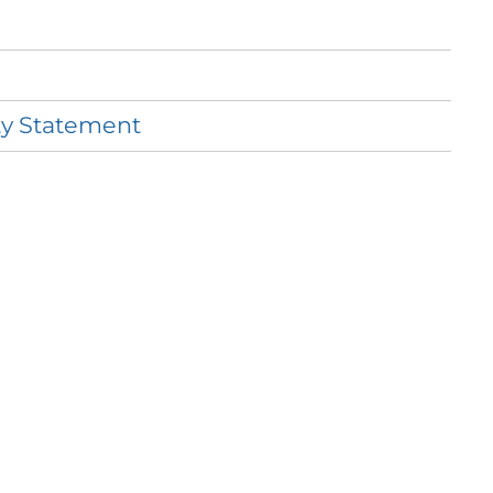
ty
Statement