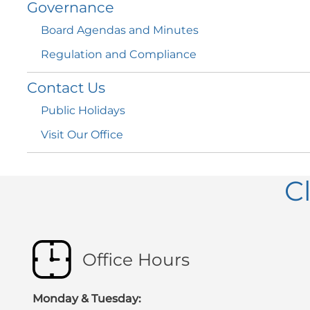
Governance
Board Agendas and
Minutes
Regulation and
Compliance
Contact
Us
Public
Holidays
Visit Our
Office
C
Office Hours
Monday & Tuesday: