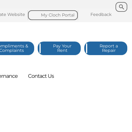
Search
Search
late
Website
Feedback
My Cloch
Portal
ompliments &
Pay Your
Report a
Complaints
Rent
Repair
ernance
Contact
Us