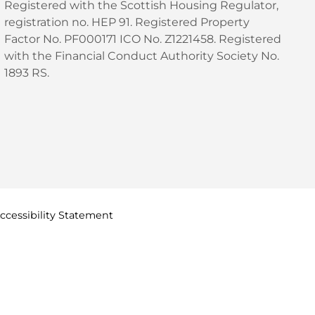
Registered with the Scottish Housing Regulator,
registration no. HEP 91. Registered Property
Factor No. PF000171 ICO No. Z1221458. Registered
with the Financial Conduct Authority Society No.
1893 RS.
ccessibility
Statement