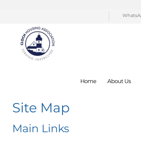
WhatsA
Home
About
Us
Site Map
Main Links