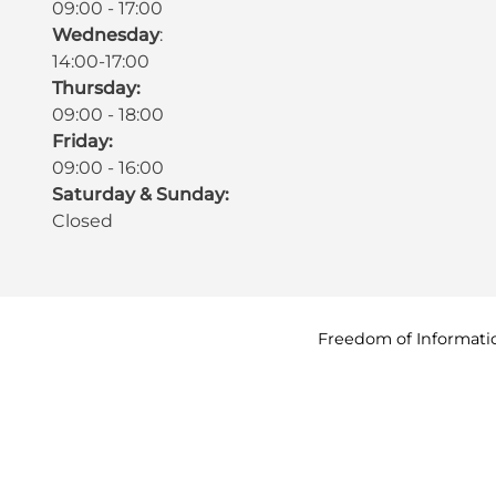
09:00 - 17:00
Wednesday
:
14:00-17:00
Thursday:
09:00 - 18:00
Friday:
09:00 - 16:00
Saturday & Sunday:
Closed
Freedom of
Informati