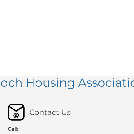
loch Housing Associati
Contact Us
Call: